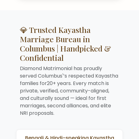
💎 Trusted Kayastha
Marriage Bureau in
Columbus | Handpicked &
Confidential
Diamond Matrimonial has proudly
served Columbus'’s respected Kayastha
families for20+ years. Every match is
private, verified, community-aligned,
and culturally sound — ideal for first
marriages, second alliances, and elite
NRI proposals.
Bengali & Hindi-speaking Kayastha