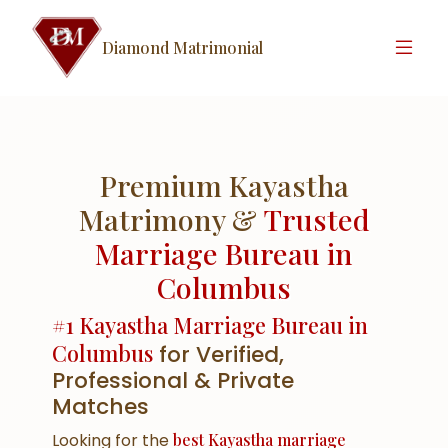
Diamond Matrimonial
Premium Kayastha
Matrimony &
Trusted
Marriage Bureau in
Columbus
#1 Kayastha Marriage Bureau in
Columbus
for Verified,
Professional & Private
Matches
Looking for the
best Kayastha marriage