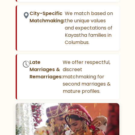
City-Specific
We match based on
Matchmaking:
the unique values
and expectations of
Kayastha families in
Columbus.
Late
We offer respectful,
Marriages &
discreet
Remarriages:
matchmaking for
second marriages &
mature profiles.