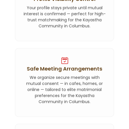
Your profile stays private until mutual
interest is confirmed — perfect for high-
trust matchmaking for the Kayastha
Community in Columbus.
Safe Meeting Arrangements
We organize secure meetings with
mutual consent — in cafes, homes, or
online — tailored to elite matrimonial
preferences for the Kayastha
Community in Columbus.