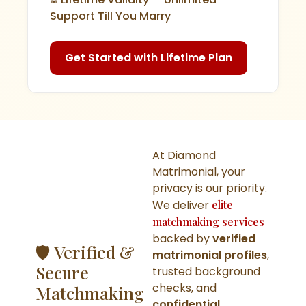
Support Till You Marry
Get Started with Lifetime Plan
At Diamond
Matrimonial, your
privacy is our priority.
We deliver
elite
matchmaking services
backed by
verified
🛡️ Verified &
matrimonial profiles
,
Secure
trusted background
checks, and
Matchmaking
confidential