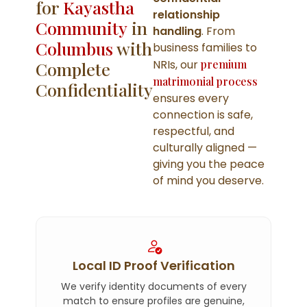
for
Kayastha
relationship
Community
in
handling
. From
Columbus
with
business families to
NRIs, our
premium
Complete
matrimonial process
Confidentiality
ensures every
connection is safe,
respectful, and
culturally aligned —
giving you the peace
of mind you deserve.
Local ID Proof Verification
We verify identity documents of every
match to ensure profiles are genuine,