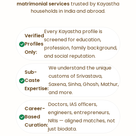
matrimonial services
trusted by Kayastha
households in India and abroad.
Every Kayastha profile is
Verified
screened for education,
Profiles
profession, family background,
Only:
and social reputation.
We understand the unique
Sub-
customs of Srivastava,
Caste
Saxena, Sinha, Ghosh, Mathur,
Expertise:
and more.
Doctors, IAS officers,
Career-
engineers, entrepreneurs,
Based
NRIs — aligned matches, not
Curation:
just biodata.