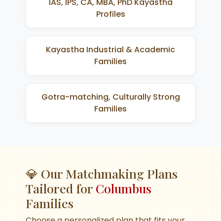
IAS, IPS, CA, MBA, PhD Kayastha
Profiles
Kayastha Industrial & Academic
Families
Gotra-matching, Culturally Strong
Families
💎 Our Matchmaking Plans
Tailored for
Columbus
Families
Choose a personalized plan that fits your