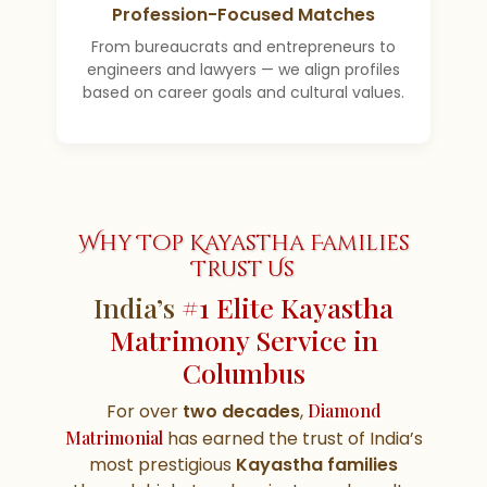
Profession-Focused Matches
From bureaucrats and entrepreneurs to
engineers and lawyers — we align profiles
based on career goals and cultural values.
Why Top Kayastha Families
Trust Us
India’s
#1 Elite Kayastha
Matrimony Service in
Columbus
For over
two decades
,
Diamond
Matrimonial
has earned the trust of India’s
most prestigious
Kayastha families