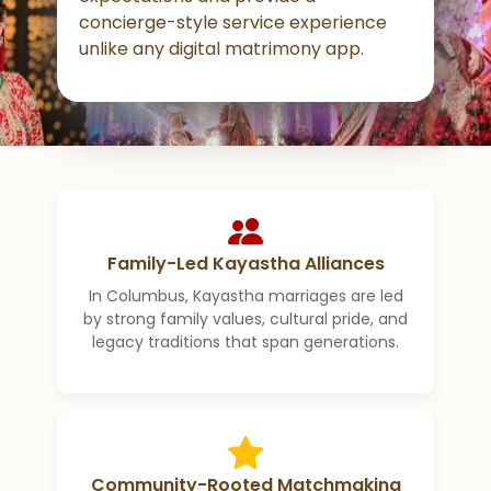
concierge-style service experience
unlike any digital matrimony app.
Family-Led Kayastha Alliances
In Columbus, Kayastha marriages are led
by strong family values, cultural pride, and
legacy traditions that span generations.
Community-Rooted Matchmaking