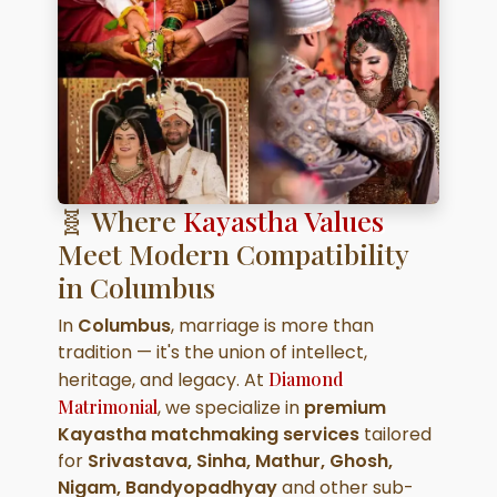
🧬 Where
Kayastha Values
Meet Modern Compatibility
in Columbus
In
Columbus
, marriage is more than
tradition — it's the union of intellect,
heritage, and legacy. At
Diamond
Matrimonial
, we specialize in
premium
Kayastha matchmaking services
tailored
for
Srivastava, Sinha, Mathur, Ghosh,
Nigam, Bandyopadhyay
and other sub-