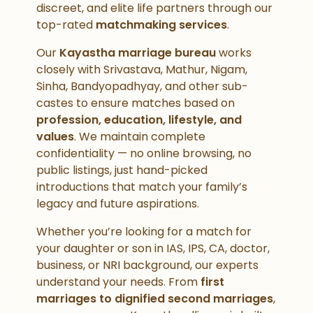
discreet, and elite life partners through our
top-rated
matchmaking services
.
Our
Kayastha marriage bureau
works
closely with Srivastava, Mathur, Nigam,
Sinha, Bandyopadhyay, and other sub-
castes to ensure matches based on
profession, education, lifestyle, and
values
. We maintain complete
confidentiality — no online browsing, no
public listings, just hand-picked
introductions that match your family’s
legacy and future aspirations.
Whether you’re looking for a match for
your daughter or son in IAS, IPS, CA, doctor,
business, or NRI background, our experts
understand your needs. From
first
marriages to dignified second marriages
,