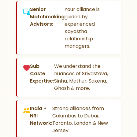
Senior
Your alliance is
Matchmaking
guided by
Advisors:
experienced
Kayastha
relationship
managers.
Sub-
We understand the
Caste
nuances of Srivastava,
Expertise:
Sinha, Mathur, Saxena,
Ghosh & more.
India +
Strong alliances from
NRI
Columbus to Dubai,
Network:
Toronto, London & New
Jersey.