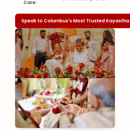
Care:
Speak to Columbus's Most Trusted Kayasth