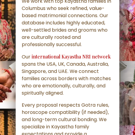
We work with top Kayastha families in
Columbus who seek refined, value-
based matrimonial connections. Our
database includes highly educated,
well-settled brides and grooms who
are culturally rooted and
professionally successful.
Our
international Kayastha NRI network
spans the USA, UK, Canada, Australia,
Singapore, and UAE. We connect
families across borders with matches
who are emotionally, culturally, and
spiritually aligned.
Every proposal respects Gotra rules,
horoscope compatibility (if needed),
and long-term cultural bonding. We
specialize in Kayastha family
expectations and provide a