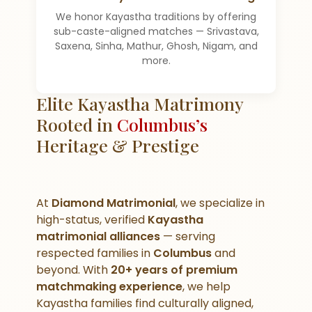
We honor Kayastha traditions by offering
sub-caste-aligned matches — Srivastava,
Saxena, Sinha, Mathur, Ghosh, Nigam, and
more.
Elite Kayastha Matrimony
Rooted in
Columbus’s
Heritage & Prestige
At
Diamond Matrimonial
, we specialize in
high-status, verified
Kayastha
matrimonial alliances
— serving
respected families in
Columbus
and
beyond. With
20+ years of premium
matchmaking experience
, we help
Kayastha families find culturally aligned,