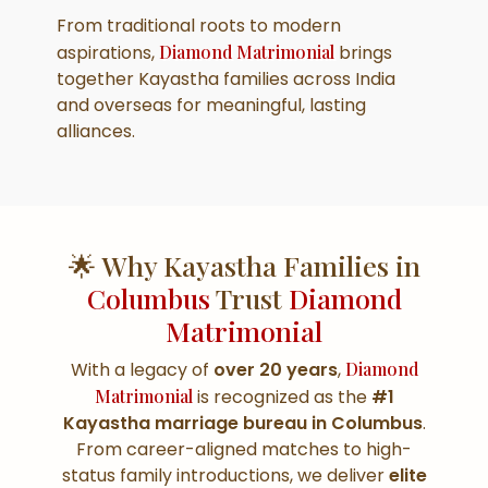
From traditional roots to modern
aspirations,
Diamond Matrimonial
brings
together Kayastha families across India
and overseas for meaningful, lasting
alliances.
🌟 Why Kayastha Families in
Columbus
Trust
Diamond
Matrimonial
With a legacy of
over 20 years
,
Diamond
Matrimonial
is recognized as the
#1
Kayastha marriage bureau in Columbus
.
From career-aligned matches to high-
status family introductions, we deliver
elite