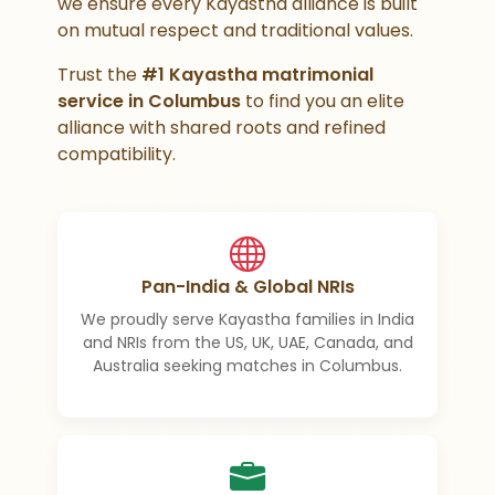
we ensure every Kayastha alliance is built
on mutual respect and traditional values.
Trust the
#1 Kayastha matrimonial
service in Columbus
to find you an elite
alliance with shared roots and refined
compatibility.
Pan-India & Global NRIs
We proudly serve Kayastha families in India
and NRIs from the US, UK, UAE, Canada, and
Australia seeking matches in Columbus.