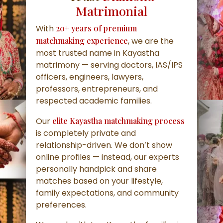
Matrimonial
With
20+ years of premium
matchmaking experience
, we are the
most trusted name in Kayastha
matrimony — serving doctors, IAS/IPS
officers, engineers, lawyers,
professors, entrepreneurs, and
respected academic families.
Our
elite Kayastha matchmaking process
is completely private and
relationship-driven. We don’t show
online profiles — instead, our experts
personally handpick and share
matches based on your lifestyle,
family expectations, and community
preferences.