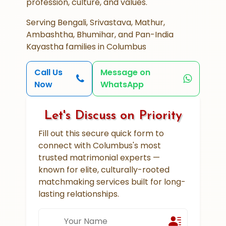
profession, culture, and values.
Serving Bengali, Srivastava, Mathur,
Ambashtha, Bhumihar, and Pan-India
Kayastha families in Columbus
Call Us
Message on
Now
WhatsApp
Let's Discuss on Priority
Fill out this secure quick form to
connect with Columbus's most
trusted matrimonial experts —
known for elite, culturally-rooted
matchmaking services built for long-
lasting relationships.