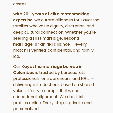
castes.
With
20+ years of elite matchmaking
expertise
, we curate alliances for Kayastha
families who value dignity, discretion, and
deep cultural connection. Whether you're
seeking a
first marriage, second
marriage, or an NRI alliance
— every
match is verified, confidential, and family-
led.
Our
Kayastha marriage bureau in
Columbus
is trusted by bureaucrats,
professionals, entrepreneurs, and NRIs —
delivering introductions based on shared
values, lifestyle compatibility, and
educational alignment. We don’t list
profiles online. Every step is private and
personalized.