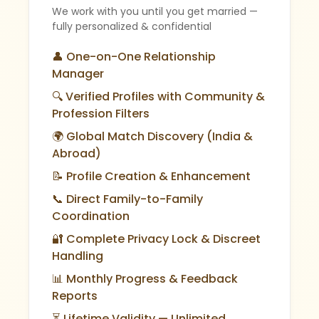
We work with you until you get married —
fully personalized & confidential
👤 One-on-One Relationship
Manager
🔍 Verified Profiles with Community &
Profession Filters
🌍 Global Match Discovery (India &
Abroad)
📝 Profile Creation & Enhancement
📞 Direct Family-to-Family
Coordination
🔐 Complete Privacy Lock & Discreet
Handling
📊 Monthly Progress & Feedback
Reports
⏳ Lifetime Validity — Unlimited