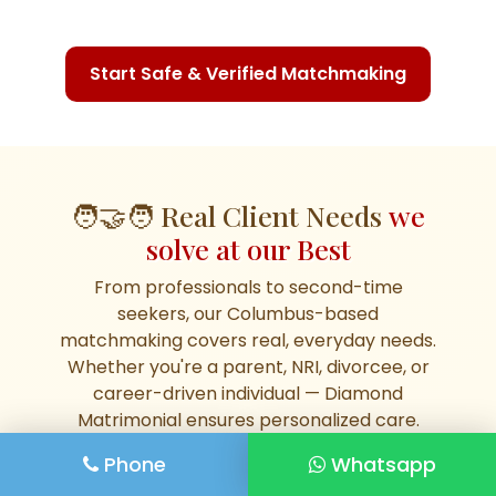
Start Safe & Verified Matchmaking
🧑‍🤝‍🧑 Real Client Needs
we
solve at our Best
From professionals to second-time
seekers, our Columbus-based
matchmaking covers real, everyday needs.
Whether you're a parent, NRI, divorcee, or
career-driven individual — Diamond
Matrimonial ensures personalized care.
Phone
Whatsapp
🧑‍💼 Elite Baniya Groom in
🛕