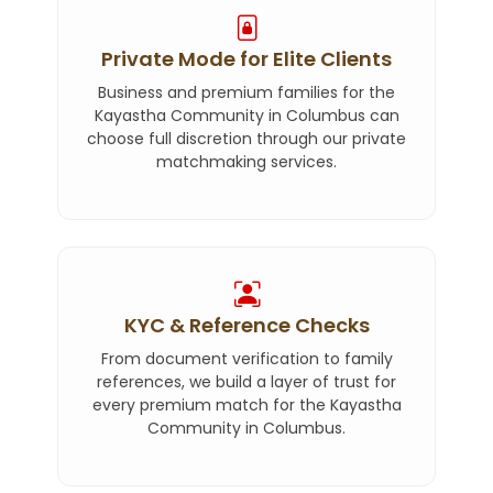
Private Mode for Elite Clients
Business and premium families for the
Kayastha Community in Columbus can
choose full discretion through our private
matchmaking services.
KYC & Reference Checks
From document verification to family
references, we build a layer of trust for
every premium match for the Kayastha
Community in Columbus.