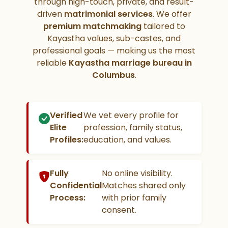
through high-touch, private, and result-
driven
matrimonial services
. We offer
premium matchmaking
tailored to
Kayastha values, sub-castes, and
professional goals — making us the most
reliable
Kayastha marriage bureau in
Columbus
.
Verified
We vet every profile for
Elite
profession, family status,
Profiles:
education, and values.
Fully
No online visibility.
Confidential
Matches shared only
Process:
with prior family
consent.