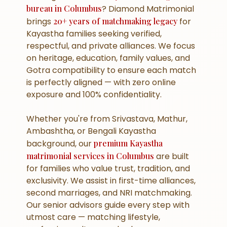
bureau in Columbus
? Diamond Matrimonial
brings
20+ years of matchmaking legacy
for
Kayastha families seeking verified,
respectful, and private alliances. We focus
on heritage, education, family values, and
Gotra compatibility to ensure each match
is perfectly aligned — with zero online
exposure and 100% confidentiality.
Whether you're from Srivastava, Mathur,
Ambashtha, or Bengali Kayastha
background, our
premium Kayastha
matrimonial services in Columbus
are built
for families who value trust, tradition, and
exclusivity. We assist in first-time alliances,
second marriages, and NRI matchmaking.
Our senior advisors guide every step with
utmost care — matching lifestyle,