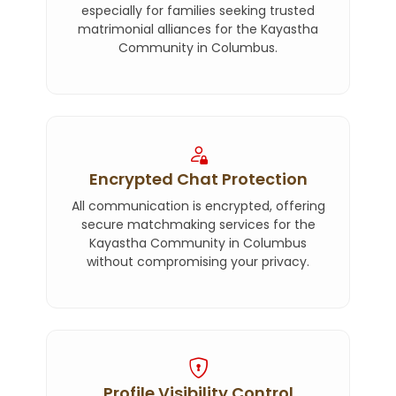
especially for families seeking trusted
matrimonial alliances for the Kayastha
Community in Columbus.
Encrypted Chat Protection
All communication is encrypted, offering
secure matchmaking services for the
Kayastha Community in Columbus
without compromising your privacy.
Profile Visibility Control