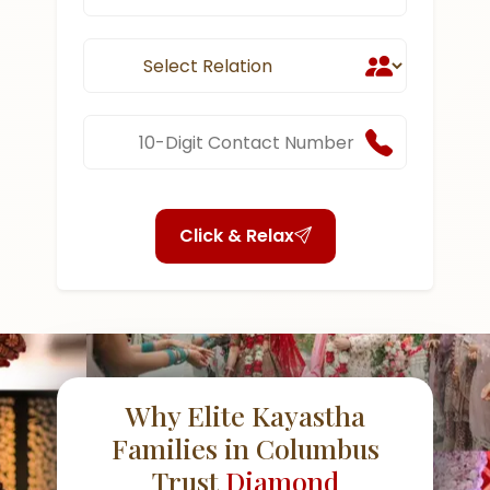
Click & Relax
Why Elite Kayastha
Families in Columbus
Trust
Diamond