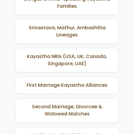
Families
Srivastava, Mathur, Ambashtha
Lineages
Kayastha NRIs (USA, UK, Canada,
Singapore, UAE)
First Marriage Kayastha Alliances
Second Marriage, Divorcee &
Widowed Matches