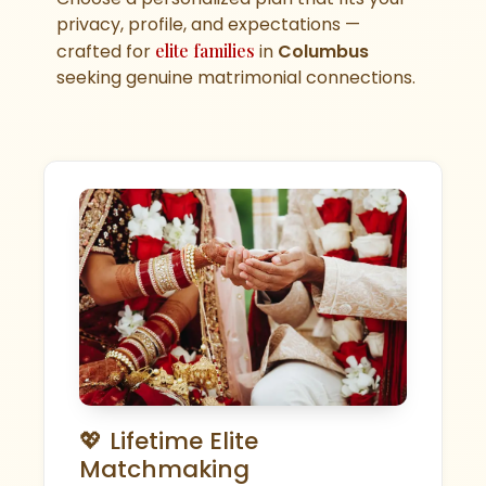
privacy, profile, and expectations —
crafted for
elite families
in
Columbus
seeking genuine matrimonial connections.
💖 Lifetime Elite
Matchmaking