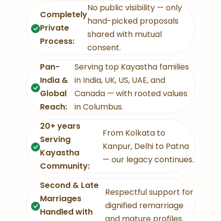
No public visibility — only
Completely
hand-picked proposals
Private
shared with mutual
Process:
consent.
Pan-
Serving top Kayastha families
India &
in India, UK, US, UAE, and
Global
Canada — with rooted values
Reach:
in Columbus.
20+ years
From Kolkata to
Serving
Kanpur, Delhi to Patna
Kayastha
— our legacy continues.
Community:
Second & Late
Respectful support for
Marriages
dignified remarriage
Handled with
and mature profiles.