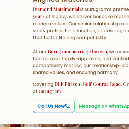
Diamond Matrimonial
is Gurugram’s premi
years
of legacy, we deliver bespoke matrim
modern values. Our senior relationship 
verify profiles for education, profession, 
that foster lifelong compatibility.
At our
Gurugram marriage bureau
, we never
handpicked, family-approved, and verified
compatibility metrics, our relationship-le
shared values, and enduring harmony.
Covering
DLF Phase 1, Golf Course Road, Cyb
of
Gurugram
.
Call Us Now
Message on WhatsA