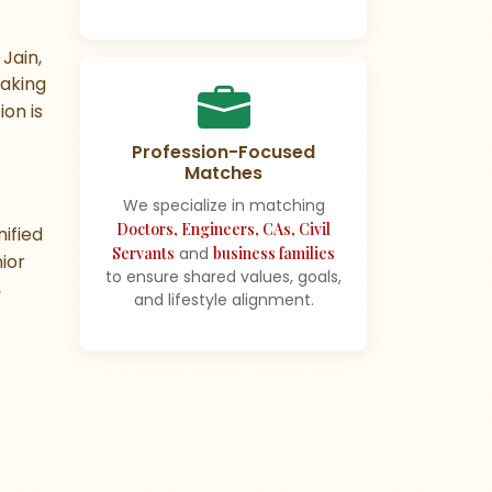
Jain,
making
ion is
Profession-Focused
Matches
We specialize in matching
Doctors, Engineers, CAs, Civil
ified
Servants
and
business families
ior
to ensure shared values, goals,
,
and lifestyle alignment.