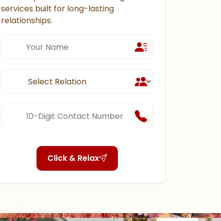
services built for long-lasting
relationships.
Click & Relax