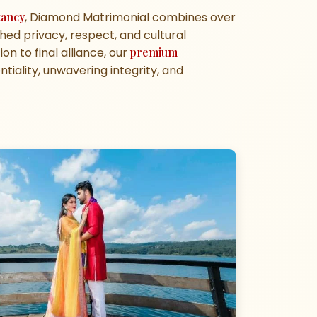
tancy
, Diamond Matrimonial combines over
ed privacy, respect, and cultural
on to final alliance, our
premium
tiality, unwavering integrity, and