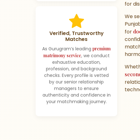
for di
We se
Punjab
for
do
Verified, Trustworthy
confid
Matches
match
As Gurugram’s leading
premium
harmo
matrimony service
, we conduct
exhaustive education,
Whethe
profession, and background
secon
checks. Every profile is vetted
relati
by our senior relationship
managers to ensure
techno
authenticity and confidence in
your matchmaking journey.