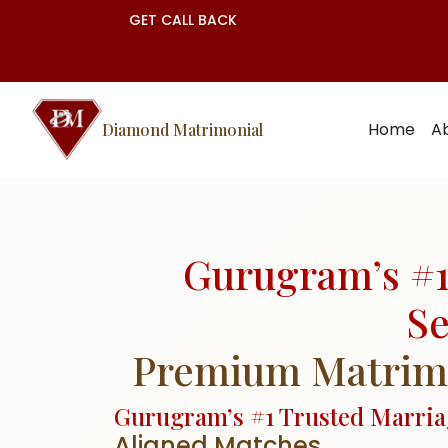
GET CALL BACK
Home
A
Diamond Matrimonial
Gurugram’s #1
Se
Premium Matrimon
Gurugram’s #1 Trusted Marri
Aligned Matches