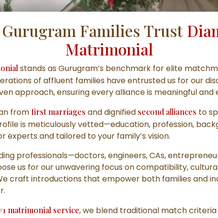
Gurugram Families Trust
Dia
Matrimonial
onial
stands as Gurugram’s benchmark for elite matchm
erations of affluent families have entrusted us for our dis
iven approach, ensuring every alliance is meaningful and 
pan from
first marriages
and dignified
second alliances
to sp
profile is meticulously vetted—education, profession, bac
 experts and tailored to your family’s vision.
ing professionals—doctors, engineers, CAs, entrepreneu
se us for our unwavering focus on compatibility, cultura
 We craft introductions that empower both families and ind
r.
#1 matrimonial service
, we blend traditional match criteri