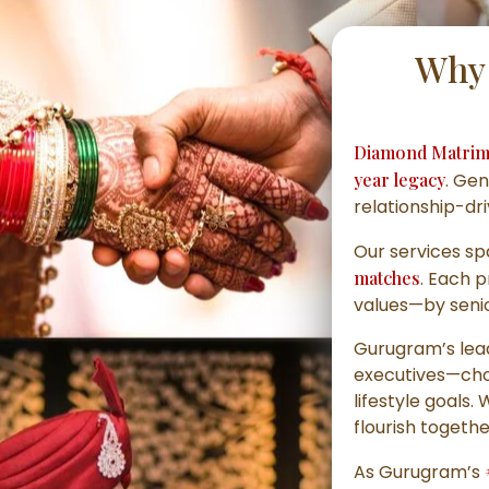
Why 
Diamond Matrim
year legacy
. Gen
relationship-dr
Our services s
matches
. Each 
values—by senior
Gurugram’s lead
executives—choo
lifestyle goals.
flourish togethe
As Gurugram’s