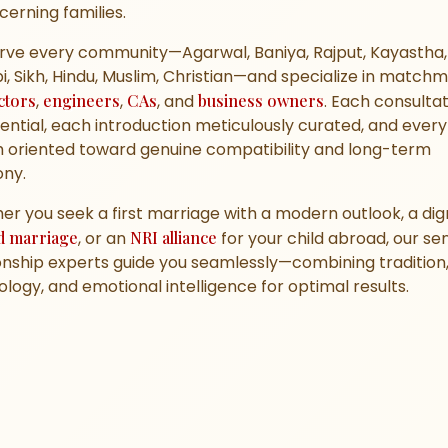
scerning families.
rve every community—Agarwal, Baniya, Rajput, Kayastha, 
i, Sikh, Hindu, Muslim, Christian—and specialize in match
ctors
,
engineers
,
CAs
, and
business owners
. Each consultat
ential, each introduction meticulously curated, and every
 oriented toward genuine compatibility and long-term
ny.
r you seek a first marriage with a modern outlook, a dign
d marriage
, or an
NRI alliance
for your child abroad, our sen
onship experts guide you seamlessly—combining tradition
logy, and emotional intelligence for optimal results.