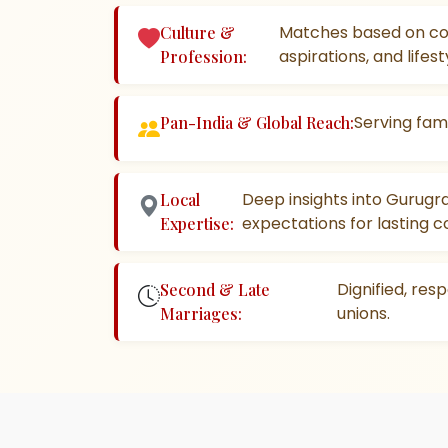
Matches based on co
Culture &
aspirations, and lifest
Profession:
Serving fami
Pan-India & Global Reach:
Deep insights into Gurugr
Local
expectations for lasting c
Expertise:
Dignified, res
Second & Late
unions.
Marriages: