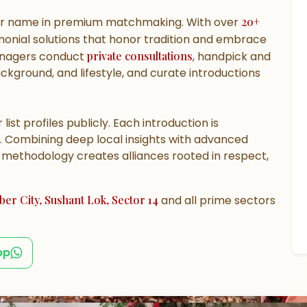
er name in premium matchmaking. With over
20+
onial solutions that honor tradition and embrace
managers conduct
private consultations
, handpick and
background, and lifestyle, and curate introductions
 list profiles publicly. Each introduction is
. Combining deep local insights with advanced
d methodology creates alliances rooted in respect,
er City, Sushant Lok, Sector 14
and all prime sectors
pp