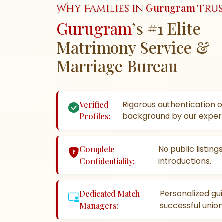
Gurugram
Why Families in
Trus
Gurugram
’s #1 Elite
Matrimony Service &
Marriage Bureau
Rigorous authentication o
Verified
background by our exper
Profiles:
No public listin
Complete
introductions.
Confidentiality:
Personalized gu
Dedicated Match
successful union
Managers: