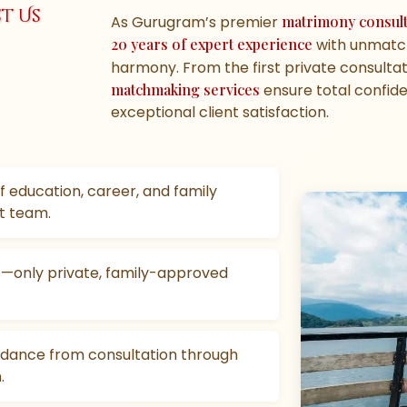
t Us
As Gurugram’s premier
matrimony consul
20 years of expert experience
with unmatch
harmony. From the first private consultati
matchmaking services
ensure total confiden
exceptional client satisfaction.
f education, career, and family
t team.
gs—only private, family-approved
idance from consultation through
.