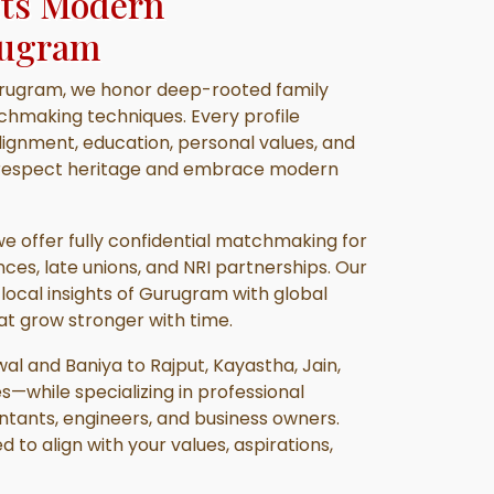
ets Modern
ugram
rugram, we honor deep-rooted family
hmaking techniques. Every profile
lignment, education, personal values, and
at respect heritage and embrace modern
 we offer fully confidential matchmaking for
nces, late unions, and NRI partnerships. Our
ocal insights of Gurugram with global
at grow stronger with time.
l and Baniya to Rajput, Kayastha, Jain,
es—while specializing in professional
tants, engineers, and business owners.
d to align with your values, aspirations,