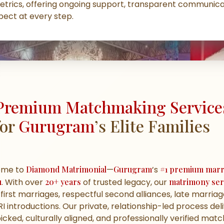
etrics, offering ongoing support, transparent communica
ect at every step.
Premium Matchmaking Service
for
Gurugram
’s Elite Families
ome to
Diamond Matrimonial
—
Gurugram
’s
#1 premium marr
u
. With over
20+ years
of trusted legacy, our
matrimony ser
first marriages, respectful second alliances, late marriag
I introductions. Our private, relationship-led process del
cked, culturally aligned, and professionally verified mat