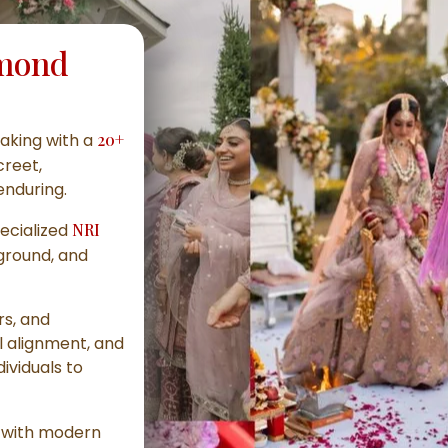
mond
aking with a
20+
creet,
enduring.
ecialized
NRI
kground, and
rs, and
l alignment, and
ividuals to
a with modern