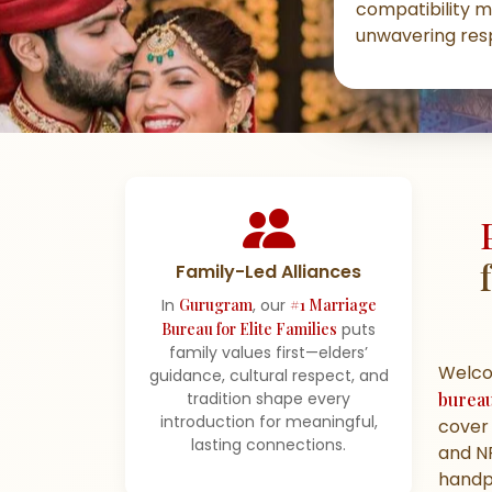
compatibility m
unwavering resp
Family-Led Alliances
In
Gurugram
, our
#1 Marriage
Bureau for Elite Families
puts
family values first—elders’
Welc
guidance, cultural respect, and
burea
tradition shape every
introduction for meaningful,
cover 
lasting connections.
and NR
handpi