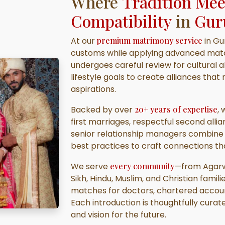
Where
Tradition Me
Compatibility
in
Gur
At our
premium matrimony service
in Gu
customs while applying advanced matc
undergoes careful review for cultural a
lifestyle goals to create alliances th
aspirations.
Backed by over
20+ years of expertise
,
first marriages, respectful second allia
senior relationship managers combine l
best practices to craft connections th
We serve
every community
—from Agarwa
Sikh, Hindu, Muslim, and Christian famili
matches for doctors, chartered accoun
Each introduction is thoughtfully curate
and vision for the future.