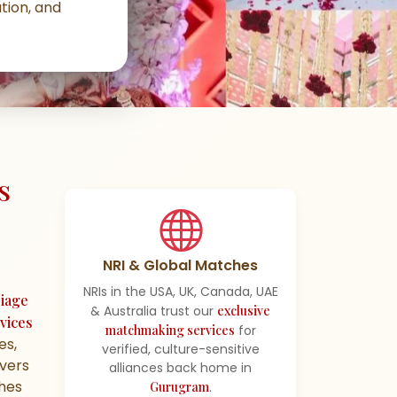
tion, and
s
NRI & Global Matches
NRIs in the USA, UK, Canada, UAE
iage
& Australia trust our
exclusive
vices
matchmaking services
for
es,
verified, culture-sensitive
ivers
alliances back home in
ches
Gurugram
.