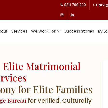
9811 799 200
INFO@
bout
Services
We Work For
Success Stories
By Lo
 Elite Matrimonial
rvices
y for Elite Families
age Bureau
for Verified, Culturally