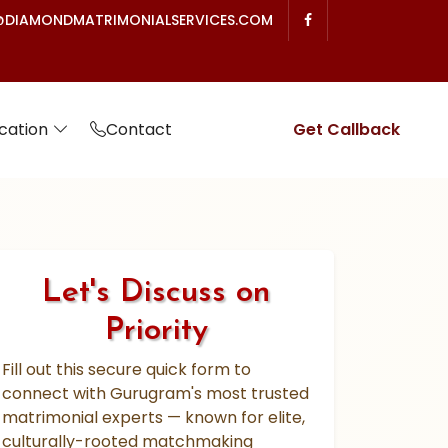
DIAMONDMATRIMONIALSERVICES.COM
cation
Contact
Get Callback
Let's Discuss on
Priority
Fill out this secure quick form to
connect with Gurugram's most trusted
matrimonial experts — known for elite,
culturally-rooted matchmaking