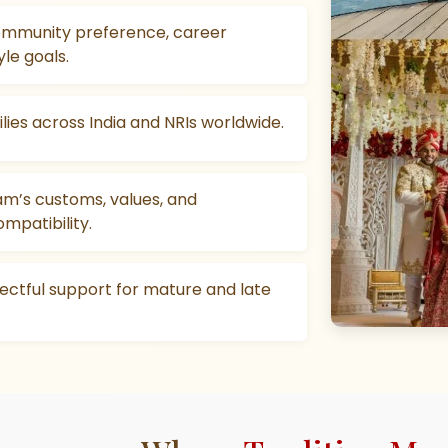
mmunity preference, career
yle goals.
lies across India and NRIs worldwide.
am’s customs, values, and
ompatibility.
pectful support for mature and late