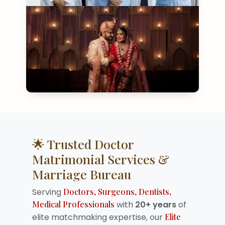
🌟 Trusted Doctor
Matrimonial Services &
Marriage Bureau
Serving
Doctors, Surgeons, Dentists,
Medical Professionals
with
20+ years
of
elite matchmaking expertise, our
Elite