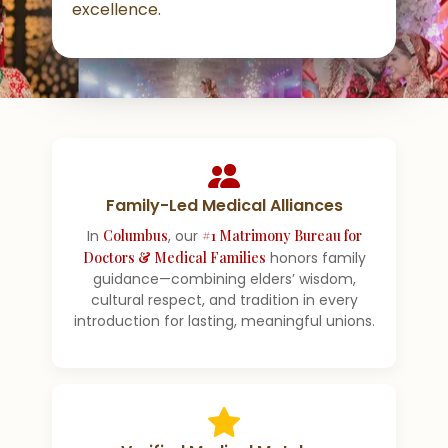
excellence.
Family-Led Medical Alliances
In
Columbus
, our
#1 Matrimony Bureau for
Doctors & Medical Families
honors family
guidance—combining elders’ wisdom,
cultural respect, and tradition in every
introduction for lasting, meaningful unions.