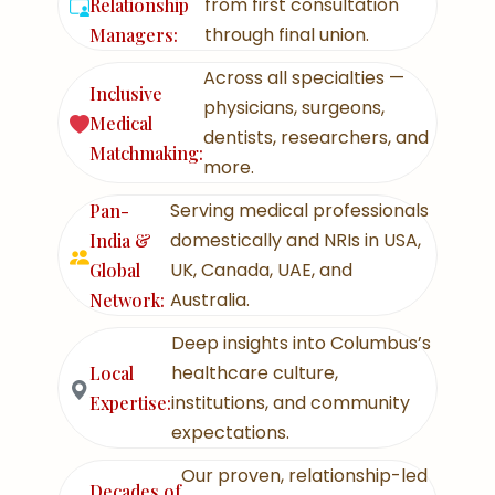
from first consultation
Relationship
through final union.
Managers:
Across all specialties —
Inclusive
physicians, surgeons,
Medical
dentists, researchers, and
Matchmaking:
more.
Serving medical professionals
Pan-
domestically and NRIs in USA,
India &
UK, Canada, UAE, and
Global
Australia.
Network:
Deep insights into Columbus’s
healthcare culture,
Local
institutions, and community
Expertise:
expectations.
Our proven, relationship-led
Decades of