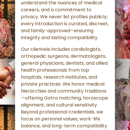
understand the nuances of medical
careers, and a commitment to
privacy. We never list profiles publicly;
every introduction is curated, discreet,
and family-approved—ensuring
integrity and lasting compatibility.
Our clientele includes cardiologists,
orthopedic surgeons, dermatologists,
general physicians, dentists, and allied
health professionals from top
hospitals, research institutes, and
private practices. We honor medical
hierarchies and community traditions
—offering Gotra matching, horoscope
alignment, and cultural sensitivity.
Beyond professional credentials, we
focus on personal values, work-life
balance, and long-term compatibility.