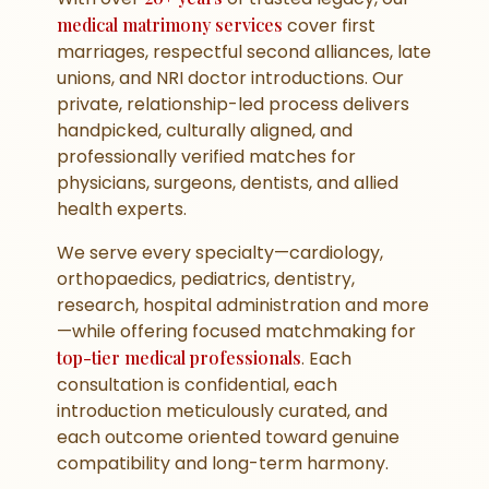
medical matrimony services
cover first
marriages, respectful second alliances, late
unions, and NRI doctor introductions. Our
private, relationship-led process delivers
handpicked, culturally aligned, and
professionally verified matches for
physicians, surgeons, dentists, and allied
health experts.
We serve every specialty—cardiology,
orthopaedics, pediatrics, dentistry,
research, hospital administration and more
—while offering focused matchmaking for
top-tier medical professionals
. Each
consultation is confidential, each
introduction meticulously curated, and
each outcome oriented toward genuine
compatibility and long-term harmony.