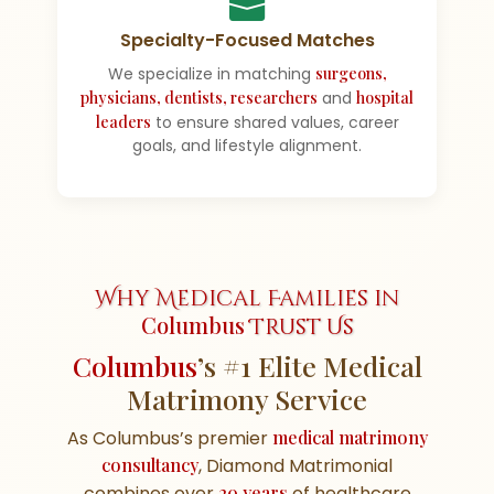
Specialty-Focused Matches
We specialize in matching
surgeons,
physicians, dentists, researchers
and
hospital
leaders
to ensure shared values, career
goals, and lifestyle alignment.
Why Medical Families in
Columbus
Trust Us
Columbus
’s #1 Elite Medical
Matrimony Service
As Columbus’s premier
medical matrimony
consultancy
, Diamond Matrimonial
combines over
20 years
of healthcare