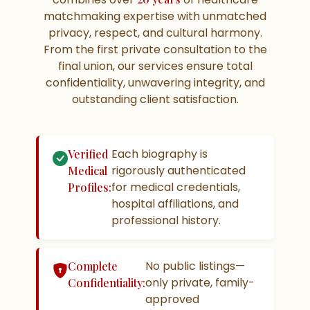
matchmaking expertise with unmatched
privacy, respect, and cultural harmony.
From the first private consultation to the
final union, our services ensure total
confidentiality, unwavering integrity, and
outstanding client satisfaction.
Each biography is
Verified
rigorously authenticated
Medical
for medical credentials,
Profiles:
hospital affiliations, and
professional history.
No public listings—
Complete
only private, family-
Confidentiality:
approved