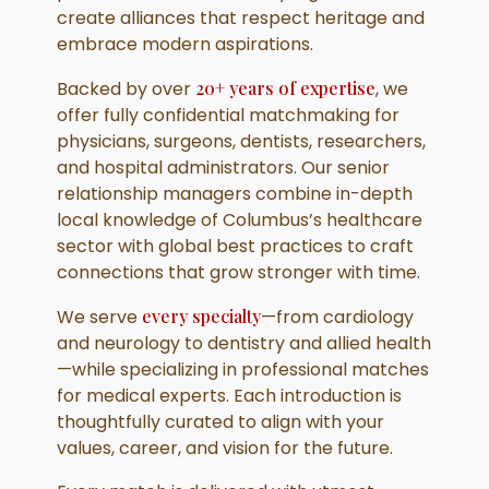
create alliances that respect heritage and
embrace modern aspirations.
Backed by over
20+ years of expertise
, we
offer fully confidential matchmaking for
physicians, surgeons, dentists, researchers,
and hospital administrators. Our senior
relationship managers combine in-depth
local knowledge of Columbus’s healthcare
sector with global best practices to craft
connections that grow stronger with time.
We serve
every specialty
—from cardiology
and neurology to dentistry and allied health
—while specializing in professional matches
for medical experts. Each introduction is
thoughtfully curated to align with your
values, career, and vision for the future.