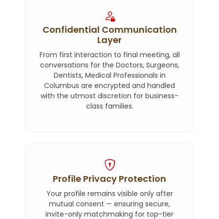
Confidential Communication
Layer
From first interaction to final meeting, all
conversations for the Doctors, Surgeons,
Dentists, Medical Professionals in
Columbus are encrypted and handled
with the utmost discretion for business-
class families.
Profile Privacy Protection
Your profile remains visible only after
mutual consent — ensuring secure,
invite-only matchmaking for top-tier