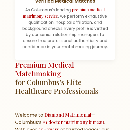
Verified Medical Matches
As Columbus’s leading
premium medical
matrimony service
, we perform exhaustive
qualification, hospital affiliation, and
background checks. Every profile is vetted
by our senior relationship managers to
ensure true professional authenticity and
confidence in your matchmaking journey.
Premium Medical
Matchmaking
for Columbus’s Elite
Healthcare Professionals
Welcome to
Diamond Matrimonial
—
Columbus’s
#1 doctor matrimony bureau
.
With over
20+ years
of trusted legacy, our