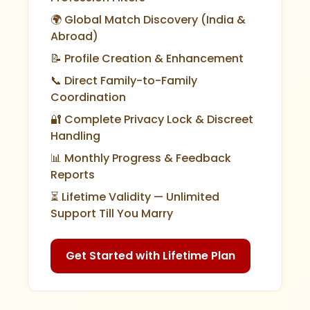
🌍 Global Match Discovery (India &
Abroad)
📝 Profile Creation & Enhancement
📞 Direct Family-to-Family
Coordination
🔐 Complete Privacy Lock & Discreet
Handling
📊 Monthly Progress & Feedback
Reports
⏳ Lifetime Validity — Unlimited
Support Till You Marry
Get Started with Lifetime Plan