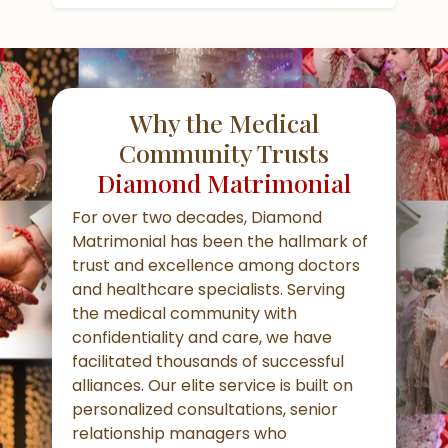
Why the Medical
Community Trusts
Diamond Matrimonial
For over two decades, Diamond
Matrimonial has been the hallmark of
trust and excellence among doctors
and healthcare specialists. Serving
the medical community with
confidentiality and care, we have
facilitated thousands of successful
alliances. Our elite service is built on
personalized consultations, senior
relationship managers who