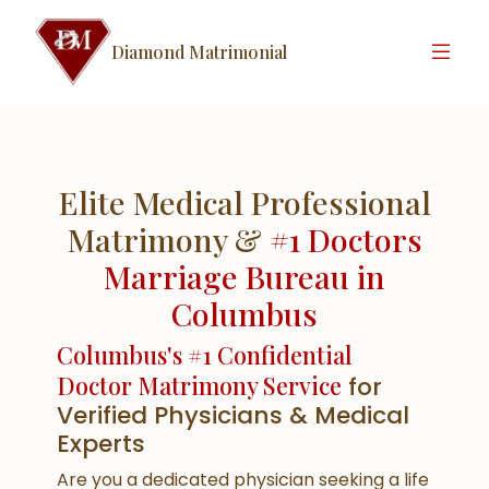
Diamond Matrimonial
Elite Medical Professional
Matrimony &
#1 Doctors
Marriage Bureau in
Columbus
Columbus's #1 Confidential
Doctor Matrimony Service
for
Verified Physicians & Medical
Experts
Are you a dedicated physician seeking a life