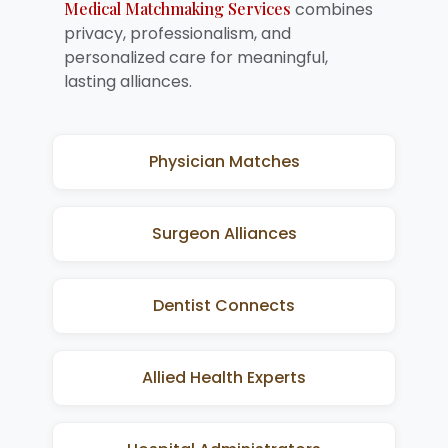
Medical Matchmaking Services
combines
privacy, professionalism, and
personalized care for meaningful,
lasting alliances.
Physician Matches
Surgeon Alliances
Dentist Connects
Allied Health Experts