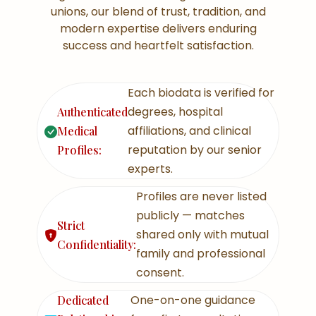
unions, our blend of trust, tradition, and
modern expertise delivers enduring
success and heartfelt satisfaction.
Each biodata is verified for
degrees, hospital
Authenticated
affiliations, and clinical
Medical
reputation by our senior
Profiles:
experts.
Profiles are never listed
publicly — matches
Strict
shared only with mutual
Confidentiality:
family and professional
consent.
One-on-one guidance
Dedicated