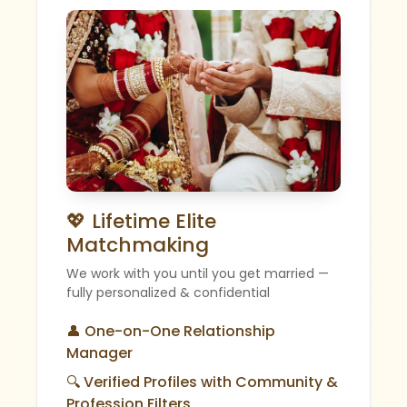
💖 Lifetime Elite
Matchmaking
We work with you until you get married —
fully personalized & confidential
👤 One-on-One Relationship
Manager
🔍 Verified Profiles with Community &
Profession Filters