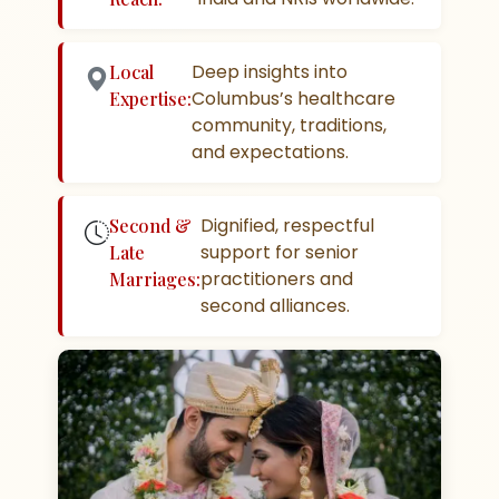
Deep insights into
Local
Columbus’s healthcare
Expertise:
community, traditions,
and expectations.
Dignified, respectful
Second &
support for senior
Late
practitioners and
Marriages:
second alliances.