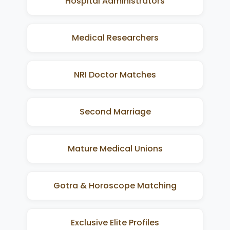
Hospital Administrators
Medical Researchers
NRI Doctor Matches
Second Marriage
Mature Medical Unions
Gotra & Horoscope Matching
Exclusive Elite Profiles