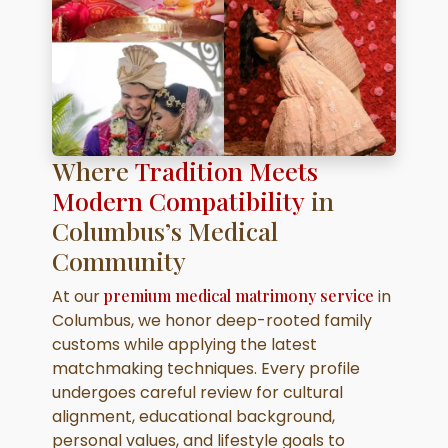
Where
Tradition Meets
Modern Compatibility
in
Columbus’s Medical
Community
At our
premium medical matrimony service
in
Columbus, we honor deep-rooted family
customs while applying the latest
matchmaking techniques. Every profile
undergoes careful review for cultural
alignment, educational background,
personal values, and lifestyle goals to