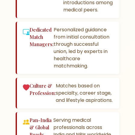
introductions among
medical peers.
Personalized guidance
Dedicated
from initial consultation
Match
through successful
Managers:
union, led by experts in
healthcare
matchmaking.
Matches based on
Culture &
specialty, career stage,
Profession:
and lifestyle aspirations.
Serving medical
Pan-India
professionals across
& Global
India and NRIs worldwide.
Reach: