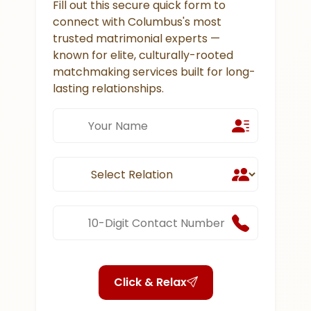
Fill out this secure quick form to
connect with Columbus's most
trusted matrimonial experts —
known for elite, culturally-rooted
matchmaking services built for long-
lasting relationships.
Click & Relax