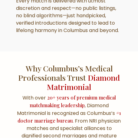
Every match is delivered with utmost
discretion and respect—no public listings,
no blind algorithms—just handpicked,
verified introductions designed to lead to
lifelong harmony in Columbus and beyond.
Why Columbus’s Medical
Professionals Trust
Diamond
Matrimonial
With over
20+ years of premium medical
matchmaking leadership
, Diamond
Matrimonial is recognized as Columbus’s
#1
doctor marriage bureau
. From NRI physician
matches and specialist alliances to
dignified second marriages and mature