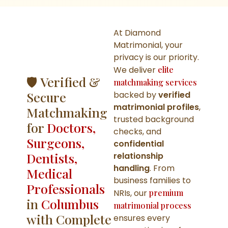
At Diamond
Matrimonial, your
privacy is our priority.
We deliver
elite
🛡️ Verified &
matchmaking services
Secure
backed by
verified
matrimonial profiles
,
Matchmaking
trusted background
for
Doctors,
checks, and
Surgeons,
confidential
Dentists,
relationship
handling
. From
Medical
business families to
Professionals
NRIs, our
premium
in
Columbus
matrimonial process
with Complete
ensures every