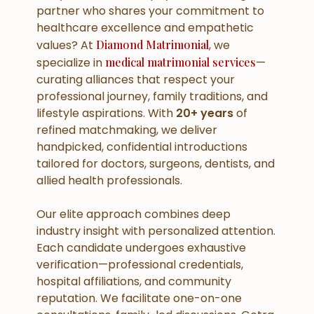
partner who shares your commitment to
healthcare excellence and empathetic
values? At
Diamond Matrimonial
, we
specialize in
medical matrimonial services
—
curating alliances that respect your
professional journey, family traditions, and
lifestyle aspirations. With
20+ years
of
refined matchmaking, we deliver
handpicked, confidential introductions
tailored for doctors, surgeons, dentists, and
allied health professionals.
Our elite approach combines deep
industry insight with personalized attention.
Each candidate undergoes exhaustive
verification—professional credentials,
hospital affiliations, and community
reputation. We facilitate one-on-one