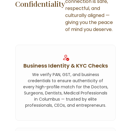
connection is safe,
Confidentiality
respectful, and
culturally aligned —
giving you the peace
of mind you deserve.
Business Identity & KYC Checks
We verify PAN, GST, and business
credentials to ensure authenticity of
every high-profile match for the Doctors,
Surgeons, Dentists, Medical Professionals
in Columbus — trusted by elite
professionals, CEOs, and entrepreneurs.