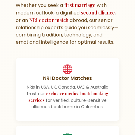
Whether you seek a
first marriage
with
modern outlook, a dignified
second alliance
,
or an
NRI doctor match
abroad, our senior
relationship experts guide you seamlessly—
combining tradition, technology, and
emotional intelligence for optimal results.
NRI Doctor Matches
NRIs in USA, UK, Canada, UAE & Australia
trust our
exclusive medical matchmaking
services
for verified, culture-sensitive
alliances back home in Columbus.