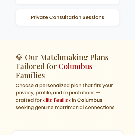
Private Consultation Sessions
💎 Our Matchmaking Plans
Tailored for
Columbus
Families
Choose a personalized plan that fits your
privacy, profile, and expectations —
crafted for
elite families
in
Columbus
seeking genuine matrimonial connections.