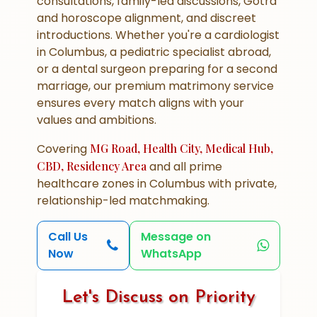
consultations, family-led discussions, Gotra
and horoscope alignment, and discreet
introductions. Whether you're a cardiologist
in Columbus, a pediatric specialist abroad,
or a dental surgeon preparing for a second
marriage, our premium matrimony service
ensures every match aligns with your
values and ambitions.
Covering
MG Road, Health City, Medical Hub,
CBD, Residency Area
and all prime
healthcare zones in Columbus with private,
relationship-led matchmaking.
Call Us
Message on
Now
WhatsApp
Let's Discuss on Priority