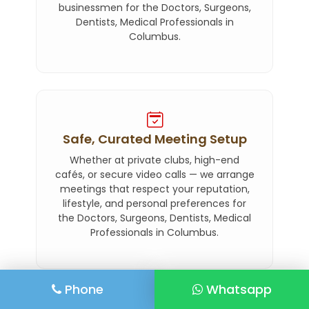
businessmen for the Doctors, Surgeons,
Dentists, Medical Professionals in
Columbus.
Safe, Curated Meeting Setup
Whether at private clubs, high-end
cafés, or secure video calls — we arrange
meetings that respect your reputation,
lifestyle, and personal preferences for
the Doctors, Surgeons, Dentists, Medical
Professionals in Columbus.
Phone
Whatsapp