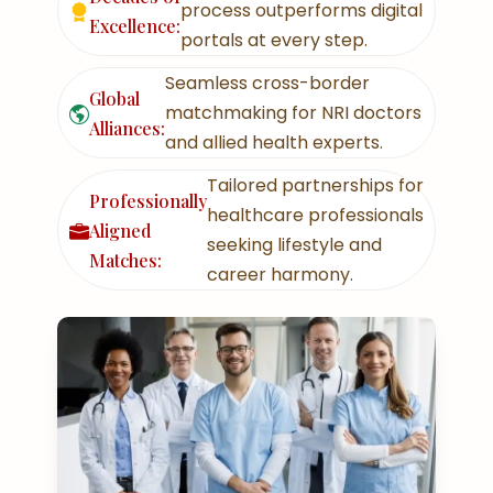
process outperforms digital
Excellence:
portals at every step.
Seamless cross-border
Global
matchmaking for NRI doctors
Alliances:
and allied health experts.
Tailored partnerships for
Professionally
healthcare professionals
Aligned
seeking lifestyle and
Matches:
career harmony.