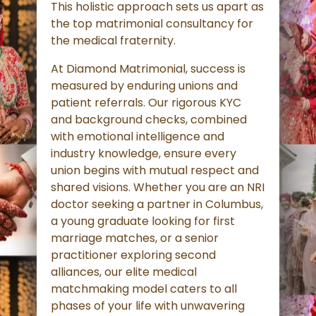
This holistic approach sets us apart as
the top matrimonial consultancy for
the medical fraternity.
At Diamond Matrimonial, success is
measured by enduring unions and
patient referrals. Our rigorous KYC
and background checks, combined
with emotional intelligence and
industry knowledge, ensure every
union begins with mutual respect and
shared visions. Whether you are an NRI
doctor seeking a partner in Columbus,
a young graduate looking for first
marriage matches, or a senior
practitioner exploring second
alliances, our elite medical
matchmaking model caters to all
phases of your life with unwavering